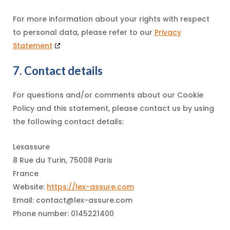
For more information about your rights with respect
to personal data, please refer to our
Privacy
Statement
7. Contact details
For questions and/or comments about our Cookie
Policy and this statement, please contact us by using
the following contact details:
Lexassure
8 Rue du Turin, 75008 Paris
France
Website:
https://lex-assure.com
Email:
contact@
lex-assure.com
Phone number: 0145221400