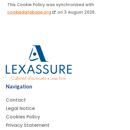
This Cookie Policy was synchronized with
cookiedatabase.org
on 3 August 2026.
Navigation
Contact
Legal Notice
Cookies Policy
Privacy Statement