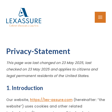
Skip
to
content
MAI
MEN
Privacy-Statement
This page was last changed on 23 May 2025, last
checked on 23 May 2025 and applies to citizens and
legal permanent residents of the United States.
1. Introduction
Our website,
https://lex-assure.com
(hereinafter: “the
website”) uses cookies and other related