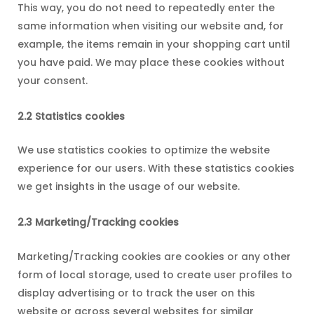
This way, you do not need to repeatedly enter the
same information when visiting our website and, for
example, the items remain in your shopping cart until
you have paid. We may place these cookies without
your consent.
2.2 Statistics cookies
We use statistics cookies to optimize the website
experience for our users. With these statistics cookies
we get insights in the usage of our website.
2.3 Marketing/Tracking cookies
Marketing/Tracking cookies are cookies or any other
form of local storage, used to create user profiles to
display advertising or to track the user on this
website or across several websites for similar