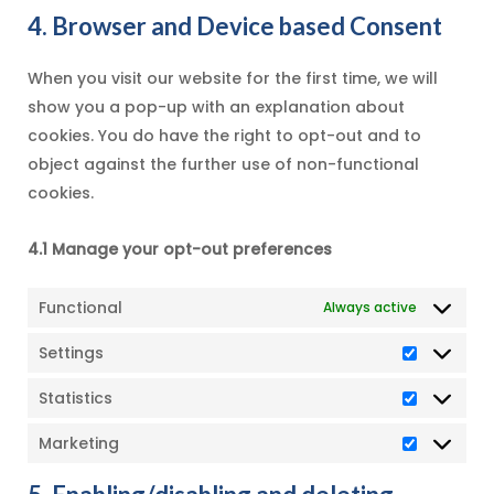
to
4. Browser and Device based Consent
service
miscellaneo
When you visit our website for the first time, we will
show you a pop-up with an explanation about
cookies. You do have the right to opt-out and to
object against the further use of non-functional
cookies.
4.1 Manage your opt-out preferences
Functional
Always active
Settings
Settings
Statistics
Statistics
Marketing
Marketin