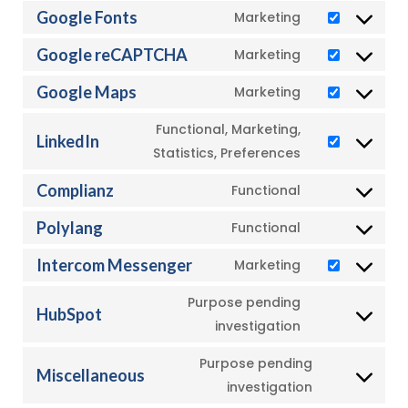
to
Google Fonts
Marketing
Consent
service
to
Google reCAPTCHA
Marketing
wordpress
Consent
service
to
Google Maps
Marketing
google-
Consent
service
fonts
to
Functional, Marketing,
google-
LinkedIn
service
Consent
Statistics, Preferences
recaptcha
google-
to
Complianz
Functional
maps
service
Consent
linkedin
to
Polylang
Functional
Consent
service
to
Intercom Messenger
Marketing
complianz
Consent
service
to
Purpose pending
polylang
HubSpot
service
Consent
investigation
intercom-
to
Purpose pending
messenger
service
Miscellaneous
Consent
investigation
hubspot