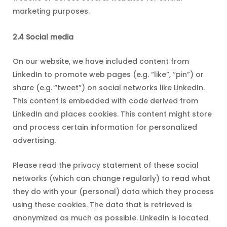
marketing purposes.
2.4 Social media
On our website, we have included content from
LinkedIn to promote web pages (e.g. “like”, “pin”) or
share (e.g. “tweet”) on social networks like LinkedIn.
This content is embedded with code derived from
LinkedIn and places cookies. This content might store
and process certain information for personalized
advertising.
Please read the privacy statement of these social
networks (which can change regularly) to read what
they do with your (personal) data which they process
using these cookies. The data that is retrieved is
anonymized as much as possible. LinkedIn is located