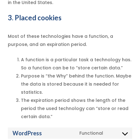
in the United States.
3. Placed cookies
Most of these technologies have a function, a
purpose, and an expiration period.
A function is a particular task a technology has.
So a function can be to “store certain data.”
Purpose is “the Why” behind the function. Maybe
the data is stored because it is needed for
statistics.
The expiration period shows the length of the
period the used technology can “store or read
certain data.”
WordPress
Functional
Consent