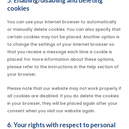
5. Enabling/disabling and deleting
cookies
You can use your internet browser to automatically
or manually delete cookies. You can also specify that
certain cookies may not be placed. Another option is
to change the settings of your internet browser so
that you receive a message each time a cookie is
placed. For more information about these options,
please refer to the instructions in the Help section of
your browser.
Please note that our website may not work properly if
all cookies are disabled. If you do delete the cookies
in your browser, they will be placed again after your
consent when you visit our website again.
6. Your rights with respect to personal