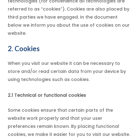
technologies (for convenience all technologies are
referred to as “cookies”). Cookies are also placed by
third parties we have engaged. In the document
below we inform you about the use of cookies on our
website.
2. Cookies
When you visit our website it can be necessary to
store and/or read certain data from your device by
using technologies such as cookies.
2.1 Technical or functional cookies
Some cookies ensure that certain parts of the
website work properly and that your user
preferences remain known. By placing functional
cookies, we make it easier for you to visit our website.