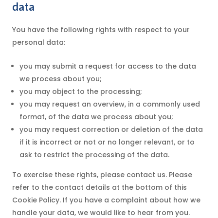
data
You have the following rights with respect to your
personal data:
you may submit a request for access to the data
we process about you;
you may object to the processing;
you may request an overview, in a commonly used
format, of the data we process about you;
you may request correction or deletion of the data
if it is incorrect or not or no longer relevant, or to
ask to restrict the processing of the data.
To exercise these rights, please contact us. Please
refer to the contact details at the bottom of this
Cookie Policy. If you have a complaint about how we
handle your data, we would like to hear from you.